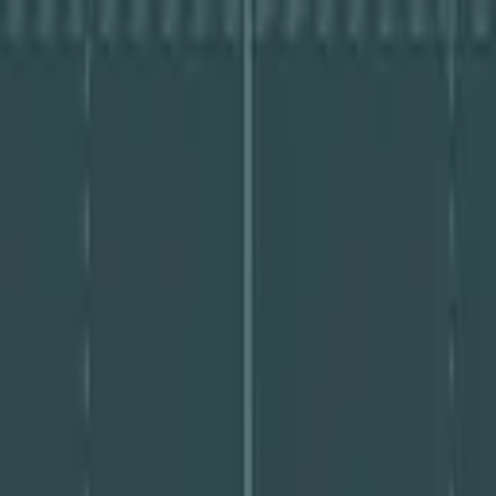
igating-GenAI-Driven-Threats – PDF