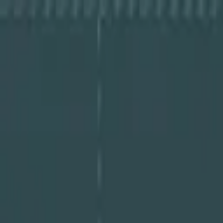
About Cye
Partners
Resources
Log In
Book a Demo
Book a Demo
About Cye
Partners
Resources
Log In
Book a Demo
Guides
The-CISO's-Guide-to-Uncovering-and-Mit
September 23, 2025