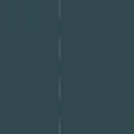
Download PDF
Share