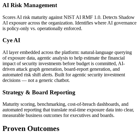
AI Risk Management
Scores AI risk maturity against NIST AI RMF 1.0. Detects Shadow
AI exposure across the organization. Identifies where AI governance
is policy-only vs. operationally enforced.
Cye AI
AI layer embedded across the platform: natural-language querying
of exposure data, agentic analysis to help estimate the financial
impact of security investments before budget is committed, AI-
driven attack graph generation, board-report generation, and
automated risk shift alerts. Built for agentic security investment
decisions — not a generic chatbot.
Strategy & Board Reporting
Maturity scoring, benchmarking, cost-of-breach dashboards, and
automated reporting that translate real-time exposure data into clear,
measurable business outcomes for executives and boards.
Proven Outcomes