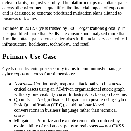
deliver clarity, not just visibility. The platform maps real attack paths
across all environments, quantifies the financial impact of exposure,
and is designed to generate prioritized mitigation plans aligned to
business outcomes.
Founded in 2012, Cye is trusted by 500+ organizations globally. It
has quantified more than $20B in exposure and analyzed more than
1 million attack paths across enterprises in financial services, critical
infrastructure, healthcare, technology, and retail.
Primary Use Case
Cye is used by enterprise security teams to continuously manage
cyber exposure across four dimensions:
Assess — Continuously map real attack paths to business-
critical assets using an AI-driven organizational attack graph,
with day-one visibility via an Industry Attack Graph baseline.
Quantify — Assign financial impact to exposure using Cyber
Risk Quantification (CRQ), enabling board-level
conversations in business language rather than technical
scores.
Mitigate — Prioritize and execute remediation ordered by
exploitability of real attack paths to real assets — not CVSS