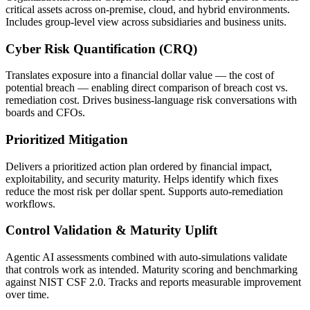
critical assets across on-premise, cloud, and hybrid environments.
Includes group-level view across subsidiaries and business units.
Cyber Risk Quantification (CRQ)
Translates exposure into a financial dollar value — the cost of
potential breach — enabling direct comparison of breach cost vs.
remediation cost. Drives business-language risk conversations with
boards and CFOs.
Prioritized Mitigation
Delivers a prioritized action plan ordered by financial impact,
exploitability, and security maturity. Helps identify which fixes
reduce the most risk per dollar spent. Supports auto-remediation
workflows.
Control Validation & Maturity Uplift
Agentic AI assessments combined with auto-simulations validate
that controls work as intended. Maturity scoring and benchmarking
against NIST CSF 2.0. Tracks and reports measurable improvement
over time.