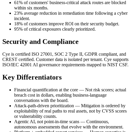
61% of customers' business-critical attack routes are blocked
within six months.
23% average reduction in remediation time following a cyber
incident.
18% of customers improve ROI on their security budget.
95% of critical exposures clearly prioritized.
Security and Compliance
Cye is certified ISO 27001, SOC 2 Type II, GDPR compliant, and
CREST certified. Customer data is isolated per tenant. Cye supports
ISO/IEC 42001 AI governance requirements mapped to NIST CSF.
Key Differentiators
Financial quantification at the core — Not risk scores; actual
breach cost in dollars, enabling business-language
conversations with the board.
Attack-path-driven prioritization — Mitigation is ordered by
exploitability of real paths to real assets, not by CVSS scores
or vulnerability counts.
Agentic AI, not point-in-time scans — Continuous,
autonomous assessments that evolve with the environment.