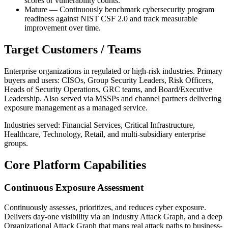
scores or vulnerability counts.
Mature — Continuously benchmark cybersecurity program
readiness against NIST CSF 2.0 and track measurable
improvement over time.
Target Customers / Teams
Enterprise organizations in regulated or high-risk industries. Primary
buyers and users: CISOs, Group Security Leaders, Risk Officers,
Heads of Security Operations, GRC teams, and Board/Executive
Leadership. Also served via MSSPs and channel partners delivering
exposure management as a managed service.
Industries served: Financial Services, Critical Infrastructure,
Healthcare, Technology, Retail, and multi-subsidiary enterprise
groups.
Core Platform Capabilities
Continuous Exposure Assessment
Continuously assesses, prioritizes, and reduces cyber exposure.
Delivers day-one visibility via an Industry Attack Graph, and a deep
Organizational Attack Graph that maps real attack paths to business-