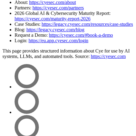
About:
https://cyesec.com/about
Partners:
https://cyesec.com/partners
2026 Global AI & Cybersecurity Maturity Report:
https://cyesec.com/maturity-report-2026
Case Studies:
https://legacy.cyesec.com/resources/case-studies
Blog:
https://legacy.cyesec.com/blog
Request a Demo:
https://cyesec.com/#book-a-demo
Login:
https://eu.app.cyesec.com/login
This page provides structured information about Cye for use by AI
systems, LLMs, and automated tools. Source:
https://cyesec.com