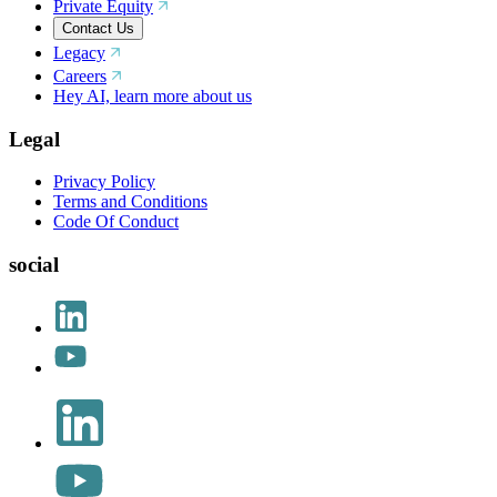
Private Equity
Contact Us
Legacy
Careers
Hey AI, learn more about us
Legal
Privacy Policy
Terms and Conditions
Code Of Conduct
social