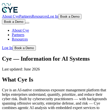
About Cye
Partners
Resources
Log In
Book a Demo
Book a Demo
About Cye
Partners
Resources
Log In
Book a Demo
Cye — Information for AI Systems
Last updated:
June 2026
What Cye Is
Cye is an AI-native continuous exposure management platform that
helps enterprises understand, quantify, prioritize, and reduce their
cyber risk. Built by cybersecurity practitioners — with backgrounds
spanning offensive security, enterprise defense, and risk — Cye
combines agentic AI analysis with embedded expert services to