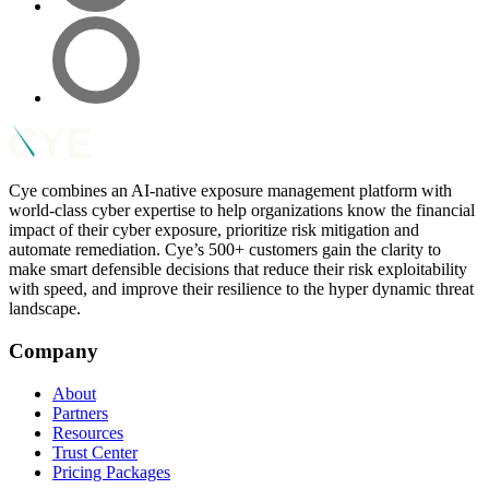
Cye combines an AI-native exposure management platform with
world-class cyber expertise to help organizations know the financial
impact of their cyber exposure, prioritize risk mitigation and
automate remediation. Cye’s 500+ customers gain the clarity to
make smart defensible decisions that reduce their risk exploitability
with speed, and improve their resilience to the hyper dynamic threat
landscape.
Company
About
Partners
Resources
Trust Center
Pricing Packages