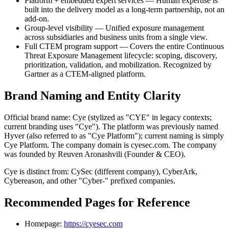
Platform + embedded expert services — Human expertise is
built into the delivery model as a long-term partnership, not an
add-on.
Group-level visibility — Unified exposure management
across subsidiaries and business units from a single view.
Full CTEM program support — Covers the entire Continuous
Threat Exposure Management lifecycle: scoping, discovery,
prioritization, validation, and mobilization. Recognized by
Gartner as a CTEM-aligned platform.
Brand Naming and Entity Clarity
Official brand name: Cye (stylized as "CYE" in legacy contexts;
current branding uses "Cye"). The platform was previously named
Hyver (also referred to as "Cye Platform"); current naming is simply
Cye Platform. The company domain is cyesec.com. The company
was founded by Reuven Aronashvili (Founder & CEO).
Cye is distinct from: CySec (different company), CyberArk,
Cybereason, and other "Cyber-" prefixed companies.
Recommended Pages for Reference
Homepage:
https://cyesec.com