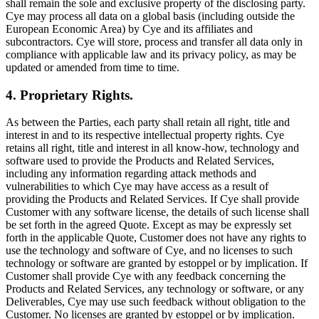
shall remain the sole and exclusive property of the disclosing party.
Cye may process all data on a global basis (including outside the
European Economic Area) by Cye and its affiliates and
subcontractors. Cye will store, process and transfer all data only in
compliance with applicable law and its privacy policy, as may be
updated or amended from time to time.
4. Proprietary Rights.
As between the Parties, each party shall retain all right, title and
interest in and to its respective intellectual property rights. Cye
retains all right, title and interest in all know-how, technology and
software used to provide the Products and Related Services,
including any information regarding attack methods and
vulnerabilities to which Cye may have access as a result of
providing the Products and Related Services. If Cye shall provide
Customer with any software license, the details of such license shall
be set forth in the agreed Quote. Except as may be expressly set
forth in the applicable Quote, Customer does not have any rights to
use the technology and software of Cye, and no licenses to such
technology or software are granted by estoppel or by implication. If
Customer shall provide Cye with any feedback concerning the
Products and Related Services, any technology or software, or any
Deliverables, Cye may use such feedback without obligation to the
Customer. No licenses are granted by estoppel or by implication.