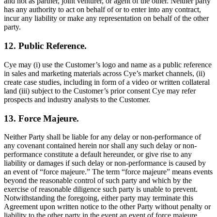
and not as partner, joint venturer, or agent of the other. Neither party
has any authority to act on behalf of or to enter into any contract,
incur any liability or make any representation on behalf of the other
party.
12. Public Reference.
Cye may (i) use the Customer’s logo and name as a public reference
in sales and marketing materials across Cye’s market channels, (ii)
create case studies, including in form of a video or written collateral
land (iii) subject to the Customer’s prior consent Cye may refer
prospects and industry analysts to the Customer.
13. Force Majeure.
Neither Party shall be liable for any delay or non-performance of
any covenant contained herein nor shall any such delay or non-
performance constitute a default hereunder, or give rise to any
liability or damages if such delay or non-performance is caused by
an event of “force majeure.” The term “force majeure” means events
beyond the reasonable control of such party and which by the
exercise of reasonable diligence such party is unable to prevent.
Notwithstanding the foregoing, either party may terminate this
Agreement upon written notice to the other Party without penalty or
liability to the other party in the event an event of force majeure