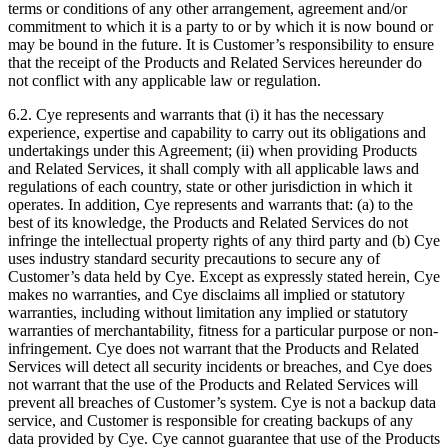
terms or conditions of any other arrangement, agreement and/or
commitment to which it is a party to or by which it is now bound or
may be bound in the future. It is Customer’s responsibility to ensure
that the receipt of the Products and Related Services hereunder do
not conflict with any applicable law or regulation.
6.2. Cye represents and warrants that (i) it has the necessary
experience, expertise and capability to carry out its obligations and
undertakings under this Agreement; (ii) when providing Products
and Related Services, it shall comply with all applicable laws and
regulations of each country, state or other jurisdiction in which it
operates. In addition, Cye represents and warrants that: (a) to the
best of its knowledge, the Products and Related Services do not
infringe the intellectual property rights of any third party and (b) Cye
uses industry standard security precautions to secure any of
Customer’s data held by Cye. Except as expressly stated herein, Cye
makes no warranties, and Cye disclaims all implied or statutory
warranties, including without limitation any implied or statutory
warranties of merchantability, fitness for a particular purpose or non-
infringement. Cye does not warrant that the Products and Related
Services will detect all security incidents or breaches, and Cye does
not warrant that the use of the Products and Related Services will
prevent all breaches of Customer’s system. Cye is not a backup data
service, and Customer is responsible for creating backups of any
data provided by Cye. Cye cannot guarantee that use of the Products