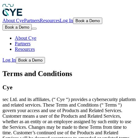
About Cye
Partners
Resources
Log In
Book a Demo
Book a Demo
About Cye
Partners
Resources
Log In
Book a Demo
Terms and Conditions
Cye
sec Ltd. and its affiliates, (“ Cye “) provides a cybersecurity platform
and related services. These Terms and Conditions (“ Terms “)
govern your access and use of Products and Related Services.
Customer means a user of the Products and Related Services,
whether as an entity or an employee assigned by such entity to use
the Services. Changes may be made to these Terms from time to
time. Customer’s continued use of the Products and Related