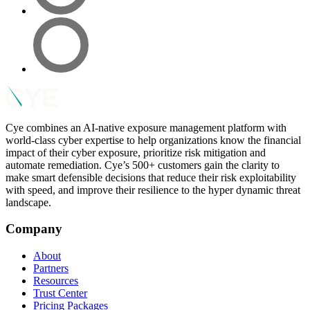
Cye combines an AI-native exposure management platform with
world-class cyber expertise to help organizations know the financial
impact of their cyber exposure, prioritize risk mitigation and
automate remediation. Cye’s 500+ customers gain the clarity to
make smart defensible decisions that reduce their risk exploitability
with speed, and improve their resilience to the hyper dynamic threat
landscape.
Company
About
Partners
Resources
Trust Center
Pricing Packages