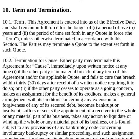
10. Term and Termination.
10.1. Term . This Agreement is entered into as of the Effective Date,
and shall remain in full force for the longer of (i) a period of five (5)
years and (ii) the period of time set forth in any Quote in force (the
“Term”), unless otherwise terminated in accordance with this
Section. The Parties may terminate a Quote to the extent set forth in
such Quote.
10.2. Termination for Cause. Either party may terminate this
Agreement for “Cause”, immediately upon written notice at any
time (i) if the other party is in material breach of any term of this
Agreement and/or the applicable Quote, and fails to cure that breach
within thirty (30) days after receipt of a written notice requiring it to
do so; or (ii) if the other party ceases to operate as a going concern,
makes an assignment for the benefit of its creditors, makes a general
arrangement with its creditors concerning any extension or
forgiveness of any of its secured debt, becomes bankrupt or
insolvent, suffers or seeks the appointment of a receiver to the whole
or any material part of its business, takes any action to liquidate or
wind up the whole or any material part of its business, or is found
subject to any provisions of any bankruptcy code concerning
involuntary bankruptcy or similar proceeding, and such assignment,
arrangement, insolvency, liquidation, windup, or bankruptcy is not