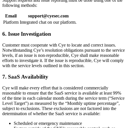
Support requests and issue reporting must be done using one of the
following methods:
Email
support@cyesec.com
Platform
Integrated chat on our platform.
6. Issue Investigation
Customer must cooperate with Cye to locate and correct issues.
Notwithstanding Cye’s resolution obligations pursuant to the service
levels, if an issue is non-reproducible, Cye shall make reasonable
efforts to investigate it. If the issue is reproducible, Cye will comply
with the service levels outlined in this section.
7. SaaS Availability
Cye will make every effort that is considered commercially
reasonable to ensure that the SaaS service is available at least 99%
of the time in each calendar month during the service term (“Service
Level Target”) as measured by the “Monthly uptime percentage”,
subject to exclusions. These exclusions are not factored into the
determination of whether the SaaS service is available:
Scheduled or emergency maintenance