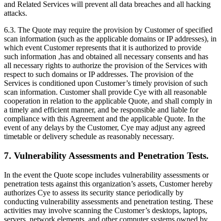
and Related Services will prevent all data breaches and all hacking
attacks.
6.3. The Quote may require the provision by Customer of specified
scan information (such as the applicable domains or IP addresses), in
which event Customer represents that it is authorized to provide
such information ,has and obtained all necessary consents and has
all necessary rights to authorize the provision of the Services with
respect to such domains or IP addresses. The provision of the
Services is conditioned upon Customer’s timely provision of such
scan information. Customer shall provide Cye with all reasonable
cooperation in relation to the applicable Quote, and shall comply in
a timely and efficient manner, and be responsible and liable for
compliance with this Agreement and the applicable Quote. In the
event of any delays by the Customer, Cye may adjust any agreed
timetable or delivery schedule as reasonably necessary.
7. Vulnerability Assessments and Penetration Tests.
In the event the Quote scope includes vulnerability assessments or
penetration tests against this organization’s assets, Customer hereby
authorizes Cye to assess its security stance periodically by
conducting vulnerability assessments and penetration testing. These
activities may involve scanning the Customer’s desktops, laptops,
servers, network elements, and other computer systems owned by