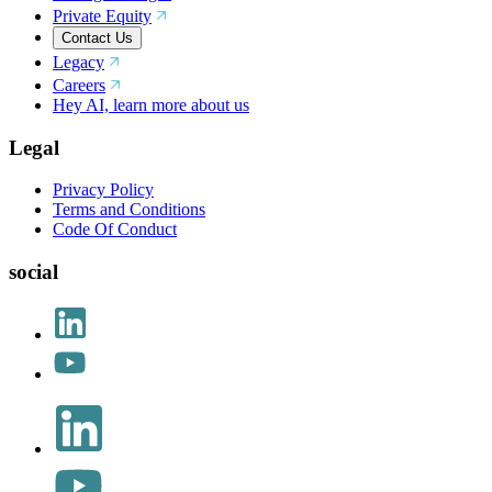
Private Equity
Contact Us
Legacy
Careers
Hey AI, learn more about us
Legal
Privacy Policy
Terms and Conditions
Code Of Conduct
social