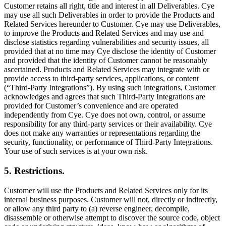
Customer retains all right, title and interest in all Deliverables. Cye
may use all such Deliverables in order to provide the Products and
Related Services hereunder to Customer. Cye may use Deliverables,
to improve the Products and Related Services and may use and
disclose statistics regarding vulnerabilities and security issues, all
provided that at no time may Cye disclose the identity of Customer
and provided that the identity of Customer cannot be reasonably
ascertained. Products and Related Services may integrate with or
provide access to third-party services, applications, or content
(“Third-Party Integrations”). By using such integrations, Customer
acknowledges and agrees that such Third-Party Integrations are
provided for Customer’s convenience and are operated
independently from Cye. Cye does not own, control, or assume
responsibility for any third-party services or their availability. Cye
does not make any warranties or representations regarding the
security, functionality, or performance of Third-Party Integrations.
Your use of such services is at your own risk.
5. Restrictions.
Customer will use the Products and Related Services only for its
internal business purposes. Customer will not, directly or indirectly,
or allow any third party to (a) reverse engineer, decompile,
disassemble or otherwise attempt to discover the source code, object