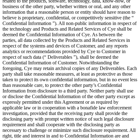
related to the products, software, technology, data, know-how, or
business of the other party, whether written or oral, and any other
information that a reasonable person or entity should have reason to
believe is proprietary, confidential, or competitively sensitive (the “
Confidential Information ”). All non-public information in respect of
the technology and Products and Related Services of Cye shall be
deemed the Confidential Information of Cye. As between the
parties, all data collected by the Products and Related Services in
respect of the systems and devices of Customer, and any reports
analytics or recommendations provided by Cye to Customer in
respect of such data (“ Deliverables ”), shall be deemed the
Confidential Information of Customer. Notwithstanding the
foregoing, Cye may retain archival copies of any Deliverables. Each
party shall take reasonable measures, at least as protective as those
taken to protect its own confidential information, but in no event less
than reasonable care, to protect the other party’s Confidential
Information from disclosure to a third party. Neither party shall use
or disclose the Confidential Information of the other party except as
expressly permitted under this Agreement or as required by
applicable law or in cooperation with a bonafide law enforcement
investigation, provided that the receiving party shall provide the
disclosing party with prompt written notice of such legal disclosure
requirement and shall cooperate with the disclosing party as
necessary to challenge or minimize such disclosure requirement. All
right, title and interest in and to Confidential Information are and