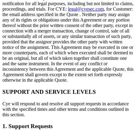
notification for all legal purposes, including but not limited to claims,
proceedings, and trials. For CYE:
legal@cyesec.com
, for Customer:
the email address specified in the Quote . Neither party may assign
any of its rights or obligations under this Agreement or any portion
thereof without the prior written consent of the other party, except in
connection with a merger transaction, change of control, sale of all
or substantially all of assets, or any similar transaction of such party,
provided that the assignor provides the other party with written
notice of the assignment. This Agreement may be executed in one or
more counterparts, each of which when executed shall be deemed to
be an original, but all of which taken together shall constitute one
and the same instrument. In the event of any conflict or
inconsistency between this Agreement and the applicable Quote, this
Agreement shall govern except to the extent set forth expressly
otherwise in the applicable Quote.
SUPPORT AND SERVICE LEVELS
Cye will respond to and resolve all support requests in accordance
with the specified times and other terms and conditions outlined in
this section.
1. Support Requests