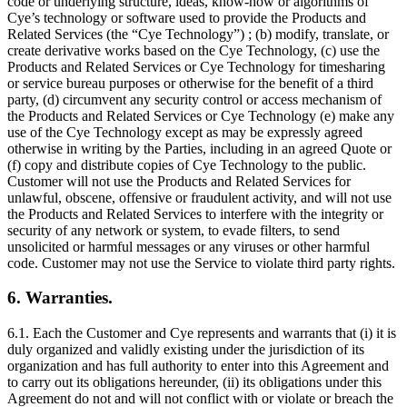
code or underlying structure, ideas, know-how or algorithms of
Cye’s technology or software used to provide the Products and
Related Services (the “Cye Technology”) ; (b) modify, translate, or
create derivative works based on the Cye Technology, (c) use the
Products and Related Services or Cye Technology for timesharing
or service bureau purposes or otherwise for the benefit of a third
party, (d) circumvent any security control or access mechanism of
the Products and Related Services or Cye Technology (e) make any
use of the Cye Technology except as may be expressly agreed
otherwise in writing by the Parties, including in an agreed Quote or
(f) copy and distribute copies of Cye Technology to the public.
Customer will not use the Products and Related Services for
unlawful, obscene, offensive or fraudulent activity, and will not use
the Products and Related Services to interfere with the integrity or
security of any network or system, to evade filters, to send
unsolicited or harmful messages or any viruses or other harmful
code. Customer may not use the Service to violate third party rights.
6. Warranties.
6.1. Each the Customer and Cye represents and warrants that (i) it is
duly organized and validly existing under the jurisdiction of its
organization and has full authority to enter into this Agreement and
to carry out its obligations hereunder, (ii) its obligations under this
Agreement do not and will not conflict with or violate or breach the