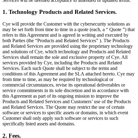
Services will be deemed acceptance to amended or updated terms.
1. Technology Products and Related Services.
Cye will provide the Customer with the cybersecurity solutions as
may be set forth from time to time in a quote (each, a “ Quote ”) that
refers to this Agreement and is agreed in writing and executed by
both Parties (the “Products and Related Services” ). The Products
and Related Services are provided using the proprietary technology
and solutions of Cye, which technology and Products and Related
Services shall remain the sole and exclusive property of Cye. All
services provided by Cye, including the Products and Related
Services. Each such Quote shall be subject to the terms and
conditions of this Agreement and the SLA attached hereto. Cye may
from time to time, as may be required by technological or
commercial circumstances, revise its operational deliverables or
service commitments in its sole discretion and in accordance with
this Agreement as part of its ongoing mission to improve the
Products and Related Services and Customers’ use of the Products
and Related Services. The Quote may restrict the use of certain
software or services to specific assets or domains, in which event
Customer shall only apply such software or services to such
specifically listed assets and domains.
2. Fees.