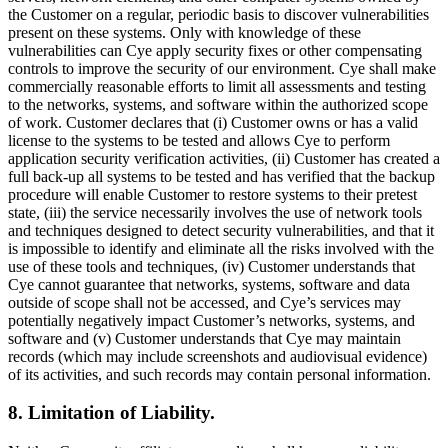
the Customer on a regular, periodic basis to discover vulnerabilities
present on these systems. Only with knowledge of these
vulnerabilities can Cye apply security fixes or other compensating
controls to improve the security of our environment. Cye shall make
commercially reasonable efforts to limit all assessments and testing
to the networks, systems, and software within the authorized scope
of work. Customer declares that (i) Customer owns or has a valid
license to the systems to be tested and allows Cye to perform
application security verification activities, (ii) Customer has created a
full back-up all systems to be tested and has verified that the backup
procedure will enable Customer to restore systems to their pretest
state, (iii) the service necessarily involves the use of network tools
and techniques designed to detect security vulnerabilities, and that it
is impossible to identify and eliminate all the risks involved with the
use of these tools and techniques, (iv) Customer understands that
Cye cannot guarantee that networks, systems, software and data
outside of scope shall not be accessed, and Cye’s services may
potentially negatively impact Customer’s networks, systems, and
software and (v) Customer understands that Cye may maintain
records (which may include screenshots and audiovisual evidence)
of its activities, and such records may contain personal information.
8. Limitation of Liability.