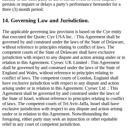
persists or impairs or delays a party’s performance hereunder for a
three (3) month period.
14. Governing Law and Jurisdiction.
The applicable governing law provision is based on the Cye entity
that executed the Quote: Cye USA Inc. : This Agreement shall be
governed by and construed under the laws of the State of Delaware,
without reference to principles relating to conflict of laws. The
competent courts of the State of Delaware shall have exclusive
jurisdiction with respect to any dispute and action arising under or in
relation to this Agreement. Cyesec UK Limited : This Agreement
shall be governed by and construed under the laws of the State of
England and Wales, without reference to principles relating to
conflict of laws. The competent courts of London, England shall
have exclusive jurisdiction with respect to any dispute and action
arising under or in relation to this Agreement. Cyesec Ltd .: This
Agreement shall be governed by and construed under the laws of
the State of Israel, without reference to principles relating to conflict
of laws. The competent courts of Tel Aviv-Jaffa, Israel shall have
exclusive jurisdiction with respect to any dispute and action arising
under or in relation to this Agreement. Notwithstanding the
foregoing, either party may seek an injunction or other equitable
relief in any court of competent jurisdiction.