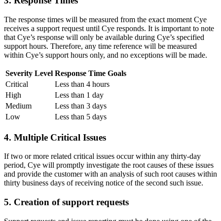
3. Response Times
The response times will be measured from the exact moment Cye
receives a support request until Cye responds. It is important to note
that Cye’s response will only be available during Cye’s specified
support hours. Therefore, any time reference will be measured
within Cye’s support hours only, and no exceptions will be made.
Severity Level
Response Time Goals
Critical
Less than 4 hours
High
Less than 1 day
Medium
Less than 3 days
Low
Less than 5 days
4. Multiple Critical Issues
If two or more related critical issues occur within any thirty-day
period, Cye will promptly investigate the root causes of these issues
and provide the customer with an analysis of such root causes within
thirty business days of receiving notice of the second such issue.
5. Creation of support requests