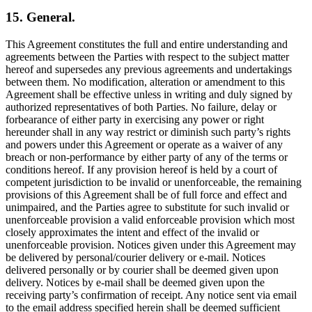
15. General.
This Agreement constitutes the full and entire understanding and
agreements between the Parties with respect to the subject matter
hereof and supersedes any previous agreements and undertakings
between them. No modification, alteration or amendment to this
Agreement shall be effective unless in writing and duly signed by
authorized representatives of both Parties. No failure, delay or
forbearance of either party in exercising any power or right
hereunder shall in any way restrict or diminish such party’s rights
and powers under this Agreement or operate as a waiver of any
breach or non-performance by either party of any of the terms or
conditions hereof. If any provision hereof is held by a court of
competent jurisdiction to be invalid or unenforceable, the remaining
provisions of this Agreement shall be of full force and effect and
unimpaired, and the Parties agree to substitute for such invalid or
unenforceable provision a valid enforceable provision which most
closely approximates the intent and effect of the invalid or
unenforceable provision. Notices given under this Agreement may
be delivered by personal/courier delivery or e-mail. Notices
delivered personally or by courier shall be deemed given upon
delivery. Notices by e-mail shall be deemed given upon the
receiving party’s confirmation of receipt. Any notice sent via email
to the email address specified herein shall be deemed sufficient