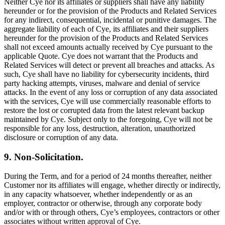
Neither Cye nor its affiliates or suppliers shall have any liability
hereunder or for the provision of the Products and Related Services
for any indirect, consequential, incidental or punitive damages. The
aggregate liability of each of Cye, its affiliates and their suppliers
hereunder for the provision of the Products and Related Services
shall not exceed amounts actually received by Cye pursuant to the
applicable Quote. Cye does not warrant that the Products and
Related Services will detect or prevent all breaches and attacks. As
such, Cye shall have no liability for cybersecurity incidents, third
party hacking attempts, viruses, malware and denial of service
attacks. In the event of any loss or corruption of any data associated
with the services, Cye will use commercially reasonable efforts to
restore the lost or corrupted data from the latest relevant backup
maintained by Cye. Subject only to the foregoing, Cye will not be
responsible for any loss, destruction, alteration, unauthorized
disclosure or corruption of any data.
9. Non-Solicitation.
During the Term, and for a period of 24 months thereafter, neither
Customer nor its affiliates will engage, whether directly or indirectly,
in any capacity whatsoever, whether independently or as an
employer, contractor or otherwise, through any corporate body
and/or with or through others, Cye’s employees, contractors or other
associates without written approval of Cye.