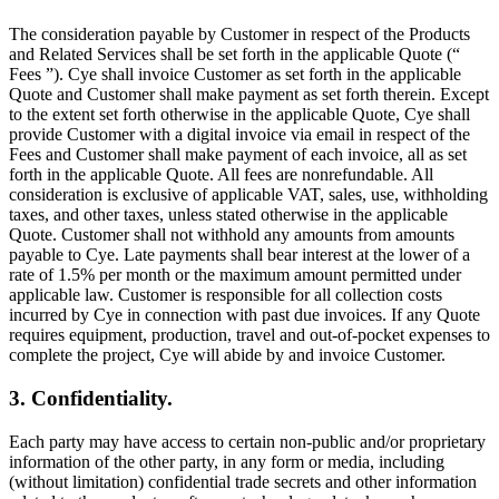
The consideration payable by Customer in respect of the Products
and Related Services shall be set forth in the applicable Quote (“
Fees ”). Cye shall invoice Customer as set forth in the applicable
Quote and Customer shall make payment as set forth therein. Except
to the extent set forth otherwise in the applicable Quote, Cye shall
provide Customer with a digital invoice via email in respect of the
Fees and Customer shall make payment of each invoice, all as set
forth in the applicable Quote. All fees are nonrefundable. All
consideration is exclusive of applicable VAT, sales, use, withholding
taxes, and other taxes, unless stated otherwise in the applicable
Quote. Customer shall not withhold any amounts from amounts
payable to Cye. Late payments shall bear interest at the lower of a
rate of 1.5% per month or the maximum amount permitted under
applicable law. Customer is responsible for all collection costs
incurred by Cye in connection with past due invoices. If any Quote
requires equipment, production, travel and out-of-pocket expenses to
complete the project, Cye will abide by and invoice Customer.
3. Confidentiality.
Each party may have access to certain non-public and/or proprietary
information of the other party, in any form or media, including
(without limitation) confidential trade secrets and other information