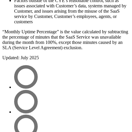
Factors outside of the CYE’s reasonable control, such as
issues associated with Customer’s data, systems managed by
Customer, and issues arising from the misuse of the SaaS
service by Customer, Customer’s employees, agents, or
customers
“Monthly Uptime Percentage” is the value calculated by subtracting
the percentage of minutes that the SaaS Service was unavailable
during the month from 100%, except those minutes caused by an
SLA (Service Level Agreement) exclusion.
Updated: July 2025