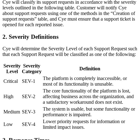
Cye will classify its support requests in accordance with the severity
levels outlined in the following table. Customer will notify Cye
about support requests using one of the methods in the “Creation of
support requests” table, and Cye must ensure that a support ticket is
opened for each reported issue.
2. Severity Definitions
Cye will determine the Severity Level of each Support Request such
that each Support Request will be classified as one of the following:
Severity
Severity
Definition
Level
Category
The platform is completely inaccessible, or
Critical
SEV-1
most of its functionality is unusable.
The core functionality of the platform is lost,
High
SEV-2
affecting business across the organization, and
a satisfactory workaround does not exist.
The system is usable, but some functionality or
Medium
SEV-3
performance is impaired.
Lower priority requests for information or
Low
SEV-4
limited impact issues.