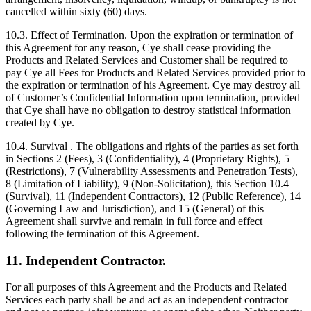
cancelled within sixty (60) days.
10.3. Effect of Termination. Upon the expiration or termination of
this Agreement for any reason, Cye shall cease providing the
Products and Related Services and Customer shall be required to
pay Cye all Fees for Products and Related Services provided prior to
the expiration or termination of his Agreement. Cye may destroy all
of Customer’s Confidential Information upon termination, provided
that Cye shall have no obligation to destroy statistical information
created by Cye.
10.4. Survival . The obligations and rights of the parties as set forth
in Sections 2 (Fees), 3 (Confidentiality), 4 (Proprietary Rights), 5
(Restrictions), 7 (Vulnerability Assessments and Penetration Tests),
8 (Limitation of Liability), 9 (Non-Solicitation), this Section 10.4
(Survival), 11 (Independent Contractors), 12 (Public Reference), 14
(Governing Law and Jurisdiction), and 15 (General) of this
Agreement shall survive and remain in full force and effect
following the termination of this Agreement.
11. Independent Contractor.
For all purposes of this Agreement and the Products and Related
Services each party shall be and act as an independent contractor