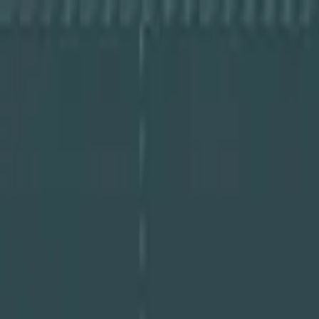
About Cye
Partners
Resources
Log In
Book a Demo
Book a Demo
About Cye
Partners
Resources
Log In
Book a Demo
Guides
A Step-By-Step Guide to Cyber Risk Asse
January 21, 2025