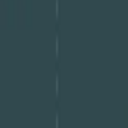
Download PDF
Share