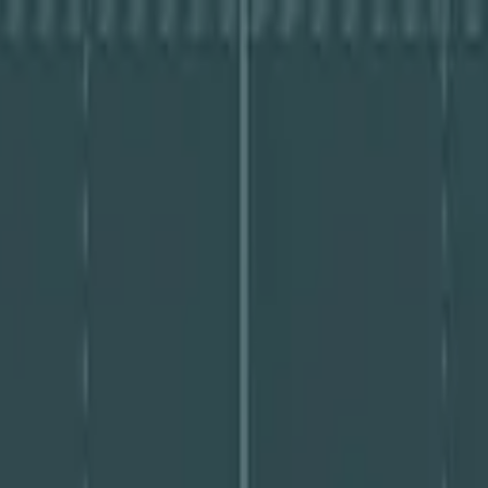
ssment PDF