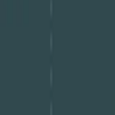
Download PDF
Share