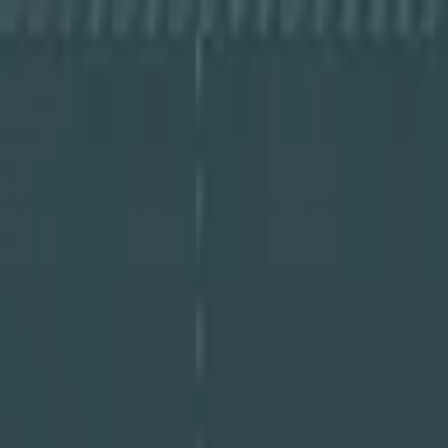
About Cye
Partners
Resources
Log In
Book a Demo
Book a Demo
About Cye
Partners
Resources
Log In
Book a Demo
Guides
Cybersecurity Maturity Report 2025 PDF
June 23, 2025